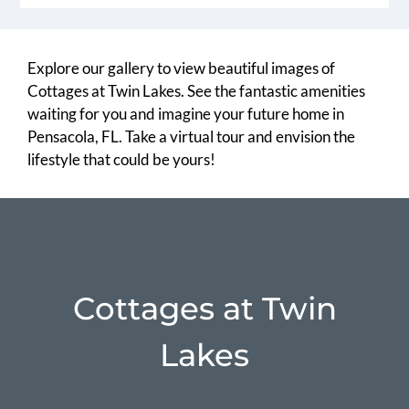
Explore our gallery to view beautiful images of
Cottages at Twin Lakes. See the fantastic amenities
waiting for you and imagine your future home in
Pensacola, FL. Take a virtual tour and envision the
lifestyle that could be yours!
Cottages at Twin
Lakes