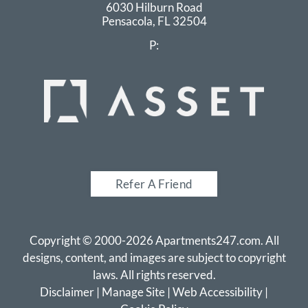
6030 Hilburn Road
Pensacola,
FL
32504
P:
Refer A Friend
Copyright © 2000-2026
Apartments247.com
. All
designs, content, and images are subject to copyright
laws. All rights reserved.
Disclaimer
|
Manage Site
|
Web Accessibility
|