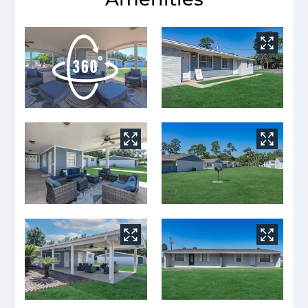
Neighborhood
Apply
Contact
Residents
E-Brochure
Nearby Communities
6030 Hilburn Road
Pensacola, FL 32504