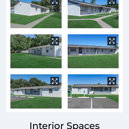
Interior Spaces